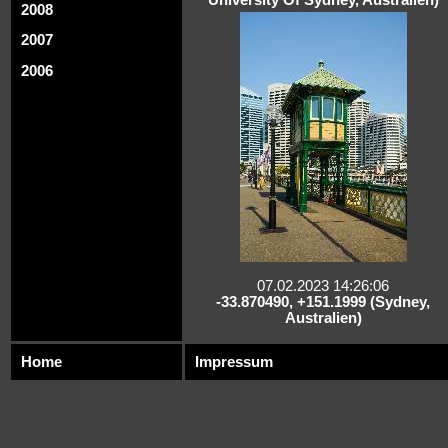
2008
2007
2006
07.02.2023 14:26:06
-33.870490, +151.1999 (Sydney,
Australien)
Home
Impressum