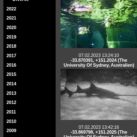
2022
2021
2020
2019
2018
07.02.2023 13:24:10
2017
-33.870391, +151.2024 (The
2016
University Of Sydney, Australien)
2015
2014
2013
2012
2011
2010
07.02.2023 13:42:16
2009
-33.869798, +151.2025 (The
University Of Sydney, Australien)