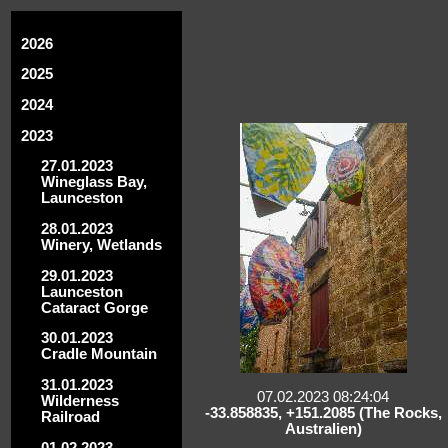
2026
2025
2024
2023
27.01.2023
Wineglass Bay,
Launceston
28.01.2023
Winery, Wetlands
29.01.2023
Launceston
Cataract Gorge
30.01.2023
Cradle Mountain
31.01.2023
07.02.2023 08:24:04
Wilderness
-33.858835, +151.2085 (The Rocks,
Railroad
Australien)
01.02.2023