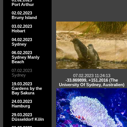
Port Arthur
02.02.2023
Bruny Island
03.02.2023
Hobart
04.02.2023
Sydney
06.02.2023
Sydney Manly
Beach
07.02.2023
Sydney
07.02.2023 11:24:13
-33.869899, +151.2016 (The
19.03.2023
University Of Sydney, Australien)
Gardens by the
Bay Sakura
24.03.2023
Hamburg
29.03.2023
Düsseldorf Köln