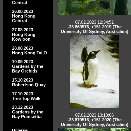
Central
26.08.2023
Hong Kong
Central
07.02.2023 12:34:51
-33.869576, +151.2019 (The
27.08.2023
University Of Sydney, Australien)
Hong Kong
Kowloon
28.08.2023
Hong Kong Tai O
10.09.2023
Gardens by the
Bay Orchids
15.10.2023
Robertson Quay
17.10.2023
Tree Top Walk
23.12.2023
Gardens by the
07.02.2023 13:19:06
Bay Poinsettia
-33.870516, +151.2020 (The
University Of Sydney, Australien)
Diverse