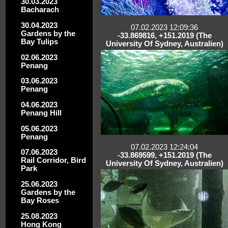
30.03.2023
Bacharach
30.04.2023
07.02.2023 12:09:36
Gardens by the
-33.869816, +151.2019 (The
Bay Tulips
University Of Sydney, Australien)
02.06.2023
Penang
03.06.2023
Penang
04.06.2023
Penang Hill
05.06.2023
Penang
07.02.2023 12:24:04
07.06.2023
-33.869599, +151.2019 (The
Rail Corridor, Bird
University Of Sydney, Australien)
Park
25.06.2023
Gardens by the
Bay Roses
25.08.2023
Hong Kong